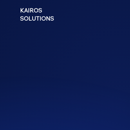
KAIROS
SOLUTIONS