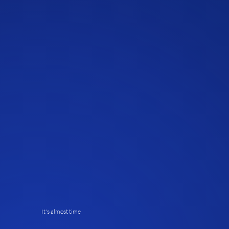
It's almost time