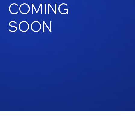
COMING
SOON